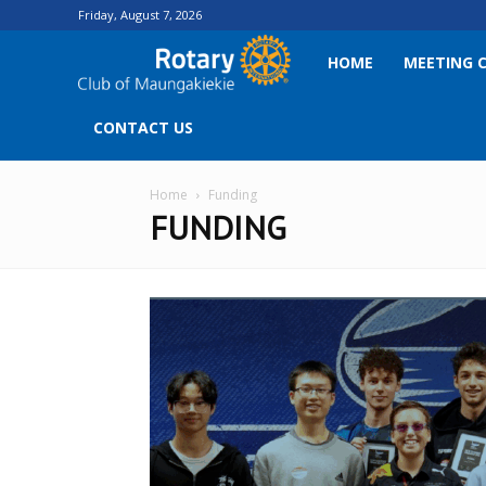
Friday, August 7, 2026
Rotary
HOME
MEETING 
Club
CONTACT US
of
Home
Funding
FUNDING
Maungakiekie