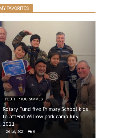
MY FAVORITES
YOUTH PROGRAMMES
Rotary Fund five Primary School kids
BOOKFAIR
to attend Willow park camp July
2021
2023 BOOK FA
-
26 July 2021
0
-
24 October 2023