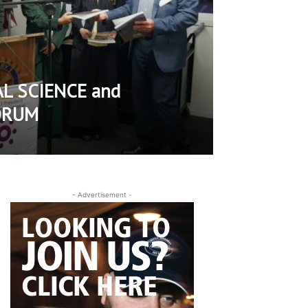
L SCIENCE and
ORUM
- Advertisement -