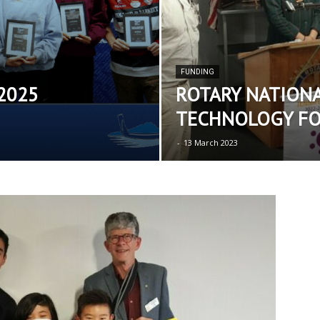
FUNDING
 2025
ROTARY NATIONA
TECHNOLOGY F
-
13 March 2023