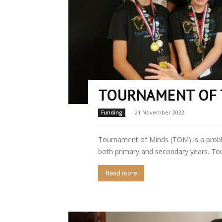
TOURNAMENT OF 
-
21 November 2022
Funding
Tournament of Minds (TOM) is a prob
both primary and secondary years. Tou
Read more