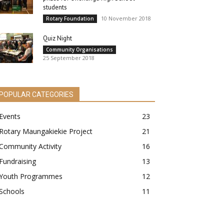
students
10 November 2018
Rotary Foundation
Quiz Night
Community Organisations
25 September 2018
POPULAR CATEGORIES
Events
23
Rotary Maungakiekie Project
21
Community Activity
16
Fundraising
13
Youth Programmes
12
Schools
11