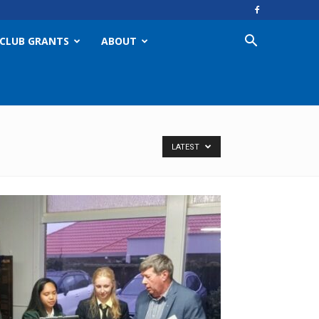
CLUB GRANTS
ABOUT
LATEST