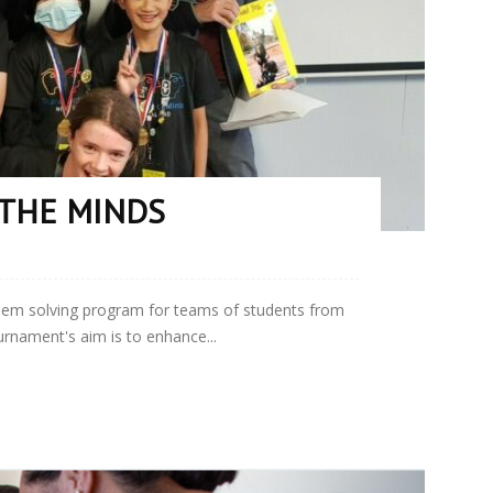
THE MINDS
lem solving program for teams of students from
rnament's aim is to enhance...