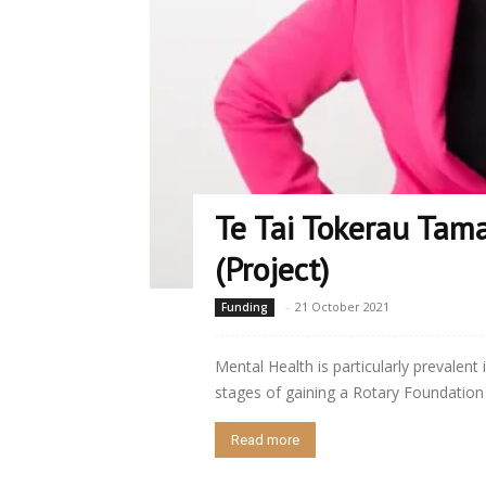
Te Tai Tokerau Tama
(Project)
-
21 October 2021
Funding
Mental Health is particularly prevalent 
stages of gaining a Rotary Foundation 
Read more