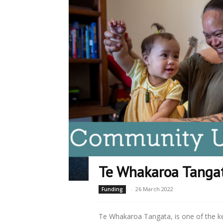
Te Whakaroa Tanga
-
26 March 2022
Funding
Te Whakaroa Tangata, is one of the 