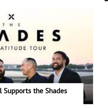
ll Supports the Shades