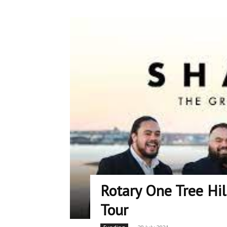
Rotary One Tree Hi
Tour