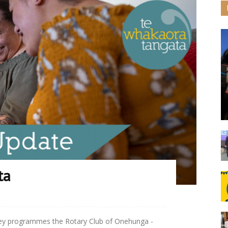
ta
key programmes the Rotary Club of Onehunga -