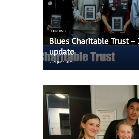
FUNDING
Blues Charitable Trust –
update
-
29 June 2025