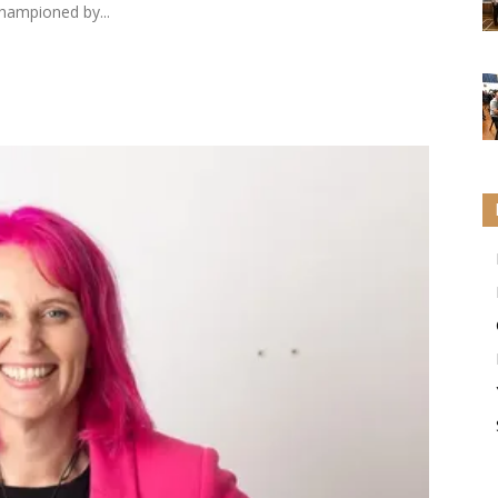
championed by...