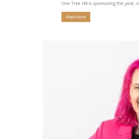
One Tree Hill is sponsoring this year, 
Read more