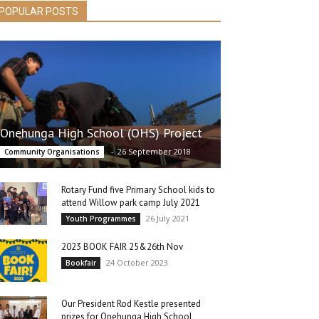
POPULAR POSTS
Onehunga High School (OHS) Project
-
26 September 2018
Community Organisations
Rotary Fund five Primary School kids to
attend Willow park camp July 2021
26 July 2021
Youth Programmes
2023 BOOK FAIR 25&26th Nov
24 October 2023
Bookfair
Our President Rod Kestle presented
prizes for Onehunga High School