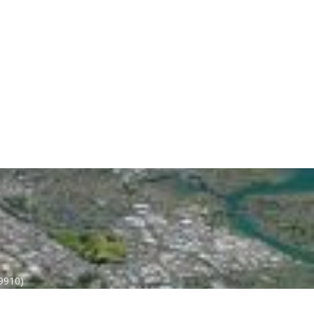
 9910)