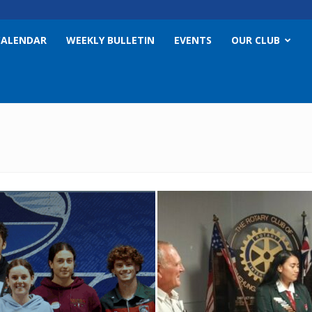
CALENDAR
WEEKLY BULLETIN
EVENTS
OUR CLUB