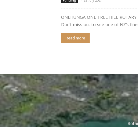
-
28 July 2021
Funding
ONEHUNGA ONE TREE HILL ROTARY CLU
Don’t miss out to see one of NZ’s finest
Read more
Rotar