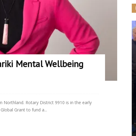
riki Mental Wellbeing
in Northland. Rotary District 9910 is in the early
Global Grant to fund a...