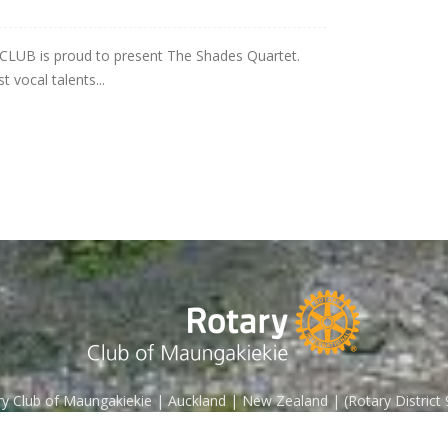
B is proud to present The Shades Quartet.
 vocal talents...
y Club of Maungakiekie | Auckland | New Zealand | (Rotary District
Contact us:
enquiries@rotarymaungakiekie.org.nz