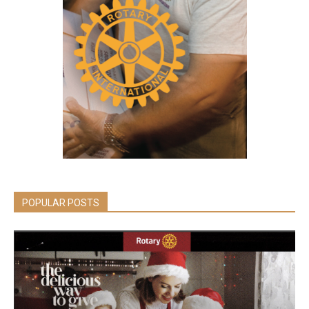
POPULAR POSTS