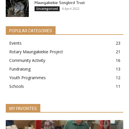
Maungakiekie Songbird Trust
4 April 2022
Uncategorised
POPULAR CATEGORIES
Events
23
Rotary Maungakiekie Project
21
Community Activity
16
Fundraising
13
Youth Programmes
12
Schools
11
MY FAVORITES