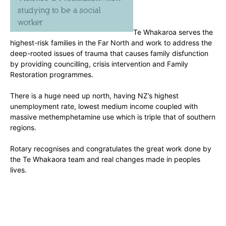
Te Whakaroa serves the
highest-risk families in the Far North and work to address the
deep-rooted issues of trauma that causes family disfunction
by providing councilling, crisis intervention and Family
Restoration programmes.
There is a huge need up north, having NZ’s highest
unemployment rate, lowest medium income coupled with
massive methemphetamine use which is triple that of southern
regions.
Rotary recognises and congratulates the great work done by
the Te Whakaora team and real changes made in peoples
lives.