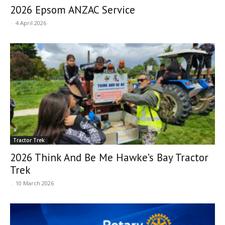
2026 Epsom ANZAC Service
-
4 April 2026
Tractor Trek
2026 Think And Be Me Hawke’s Bay Tractor
Trek
-
10 March 2026