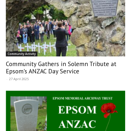
Community Activity
Community Gathers in Solemn Tribute at
Epsom’s ANZAC Day Service
-
27 April 2025