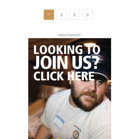
1
2
3
- Advertisement -