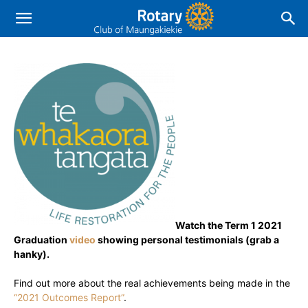
Watch the Term 1 2021
Graduation
video
showing personal testimonials (grab a
hanky).
Find out more about the real achievements being made in the
“2021 Outcomes Report”
.