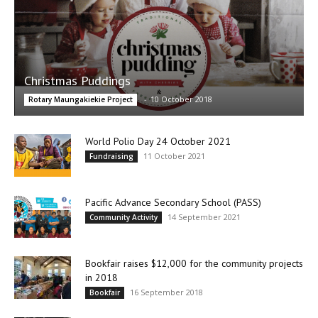
Christmas Puddings
-
10 October 2018
Rotary Maungakiekie Project
World Polio Day 24 October 2021
11 October 2021
Fundraising
Pacific Advance Secondary School (PASS)
14 September 2021
Community Activity
Bookfair raises $12,000 for the community projects
in 2018
16 September 2018
Bookfair