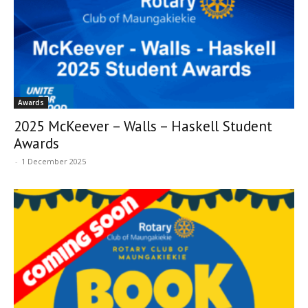
Awards
2025 McKeever – Walls – Haskell Student
Awards
-
1 December 2025