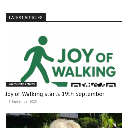
LATEST ARTICLES
Community Activity
Joy of Walking starts 19th September
-
8 September 2025