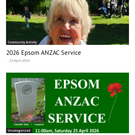
Community Activity
2026 Epsom ANZAC Service
-
25 April 2026
Uncategorised