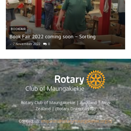
BOOKFAIR
Book Fair 2022 coming soon – Sorting
7
-
7 November 2022
0
-
Rotary Club of Maungakiekie | Auckland | New
Zealand | (Rotary District 9910)
Contact us:
enquiries@rotarymaungakiekie.org.nz