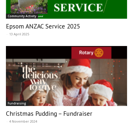
Community Activity
Epsom ANZAC Service 2025
-
13 April 2025
Fundraising
Christmas Pudding – Fundraiser
-
4 November 2024