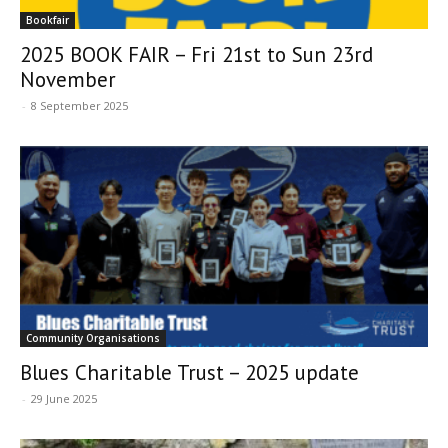
Bookfair
2025 BOOK FAIR – Fri 21st to Sun 23rd
November
-
8 September 2025
Community Organisations
Blues Charitable Trust – 2025 update
-
29 June 2025