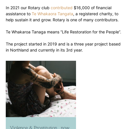
In 2021 our Rotary club
contributed
$16,000 of financial
assistance to
Te Whakaora Tangata
, a registered charity, to
help sustain it and grow. Rotary is one of many contributors.
Te Whakaroa Tanaga means “Life Restoration for the People”.
The project started in 2019 and is a three year project based
in Northland and currently in its 3rd year.