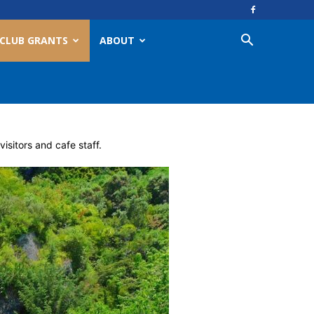
CLUB GRANTS
ABOUT
sitors and cafe staff.