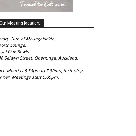
Our Meeting location:
tary Club of Maungakiekie.
ports Lounge,
oyal Oak Bowls,
46 Selwyn Street, Onehunga, Auckland.
ach Monday 5:30pm to 7:30pm, including
nner. Meetings start 6:00pm.