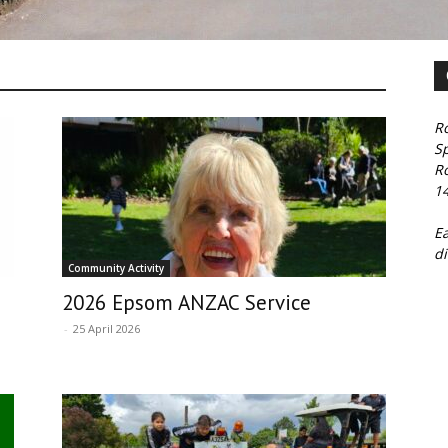
Ro
S
R
1
E
di
Community Activity
2026 Epsom ANZAC Service
-
25 April 2026