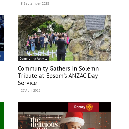
-
8 September 2025
Community Activity
Community Gathers in Solemn
Tribute at Epsom’s ANZAC Day
Service
-
27 April 2025