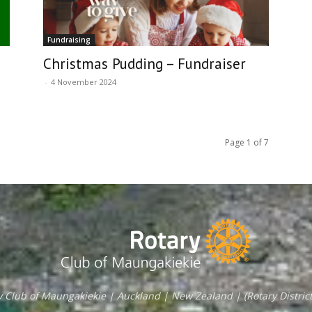
Fundraising
Christmas Pudding – Fundraiser
-
4 November 2024
Page 1 of 7
y Club of Maungakiekie | Auckland | New Zealand | (Rotary District