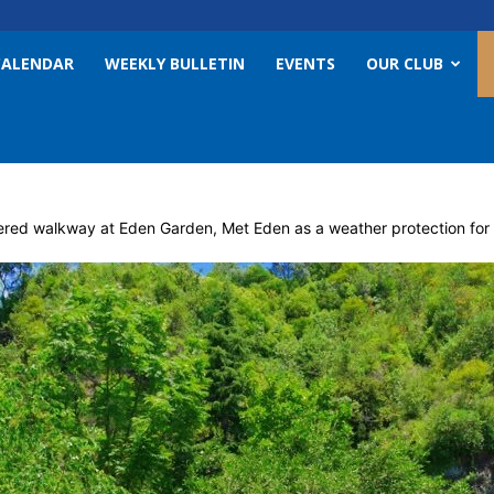
CALENDAR
WEEKLY BULLETIN
EVENTS
OUR CLUB
ered walkway at Eden Garden, Met Eden as a weather protection for vi