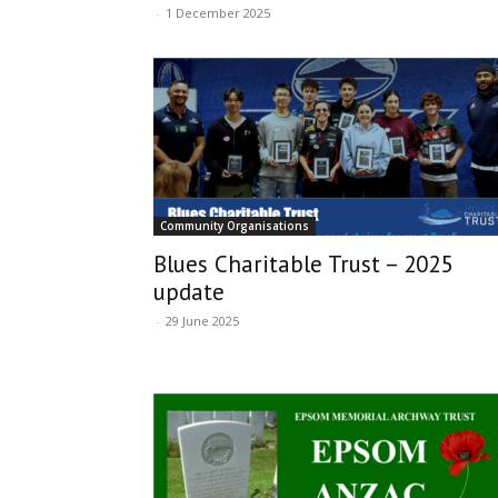
-
1 December 2025
Community Organisations
Blues Charitable Trust – 2025
update
-
29 June 2025