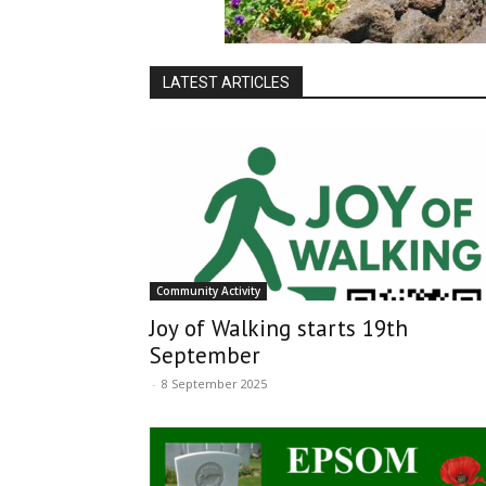
LATEST ARTICLES
Community Activity
Joy of Walking starts 19th
September
-
8 September 2025