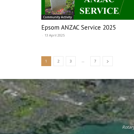
Community Activity
Epsom ANZAC Service 2025
-
13 April 2025
...
1
2
3
7
Rotar