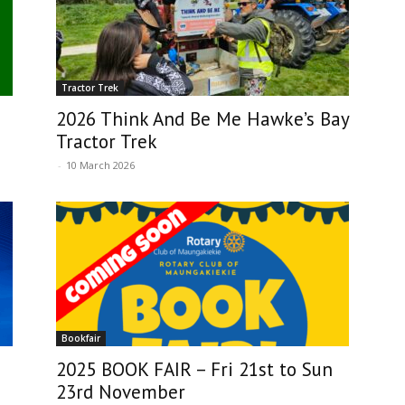
Tractor Trek
2026 Think And Be Me Hawke’s Bay
Tractor Trek
-
10 March 2026
Bookfair
2025 BOOK FAIR – Fri 21st to Sun
23rd November