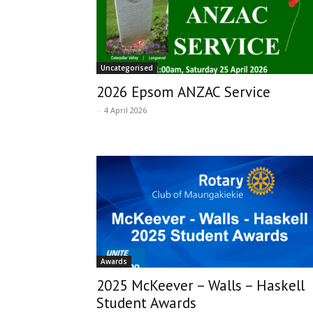
Uncategorised
2026 Epsom ANZAC Service
-
4 April 2026
Awards
2025 McKeever – Walls – Haskell
Student Awards