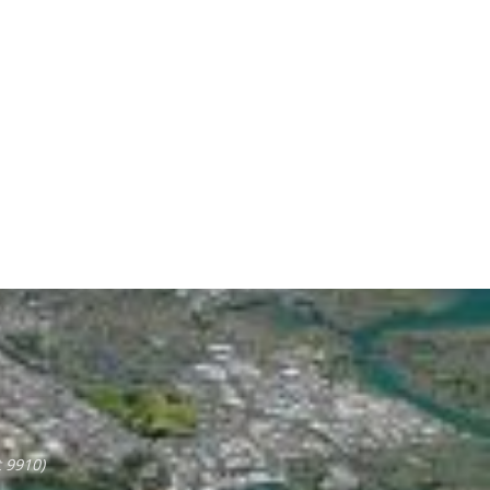
 9910)