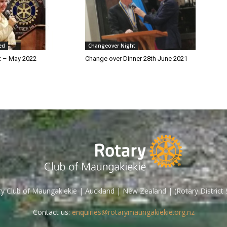
ed
Changeover Night
t – May 2022
Change over Dinner 28th June 2021
y Club of Maungakiekie | Auckland | New Zealand | (Rotary District
Contact us:
enquiries@rotarymaungakiekie.org.nz