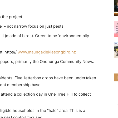
 the project.
’ – not narrow focus on just pests
ll (made of birds). Green to be ‘environmentally
t: https//
www.maungakiekiesongbird.nz
papers, primarily the Onehunga Community News.
residents. Five-letterbox drops have been undertaken
rrent membership base.
attend a collection day in One Tree Hill to collect
ible households in the “halo” area. This is a
are pest control focused.