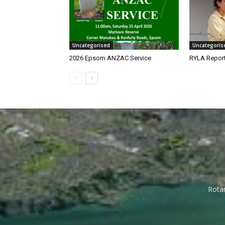
Uncategorised
Uncategoris
2026 Epsom ANZAC Service
RYLA Repor
Rotar