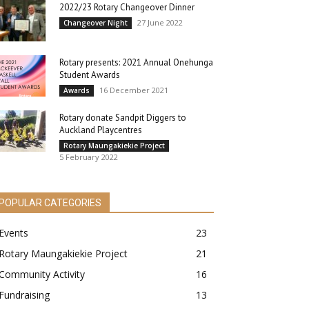
2022/23 Rotary Changeover Dinner
27 June 2022
Changeover Night
Rotary presents: 2021 Annual Onehunga
Student Awards
16 December 2021
Awards
Rotary donate Sandpit Diggers to
Auckland Playcentres
Rotary Maungakiekie Project
5 February 2022
POPULAR CATEGORIES
Events
23
Rotary Maungakiekie Project
21
Community Activity
16
Fundraising
13