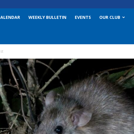
CALENDAR
WEEKLY BULLETIN
EVENTS
OUR CLUB
st