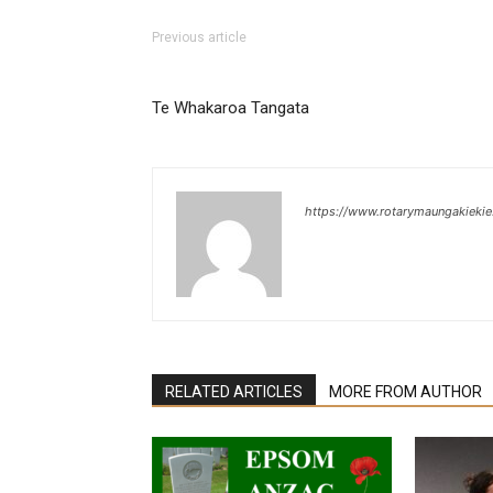
Previous article
Te Whakaroa Tangata
https://www.rotarymaungakiekie
RELATED ARTICLES
MORE FROM AUTHOR