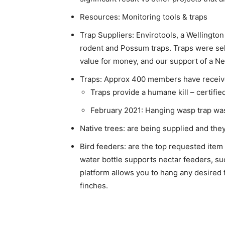
Resources: Monitoring tools & traps
Trap Suppliers: Envirotools, a Wellingto
rodent and Possum traps. Traps were sele
value for money, and our support of a 
Traps: Approx 400 members have receive
Traps provide a humane kill – certified
February 2021: Hanging wasp trap wa
Native trees: are being supplied and the
Bird feeders: are the top requested item
water bottle supports nectar feeders, suc
platform allows you to hang any desired 
finches.