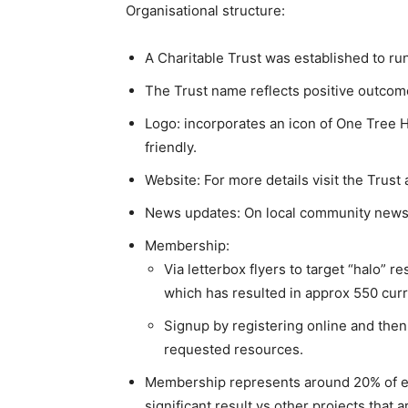
Organisational structure:
A Charitable Trust was established to run
The Trust name reflects positive outcome
Logo: incorporates an icon of One Tree Hi
friendly.
Website: For more details visit the Trust a
News updates: On local community news
Membership:
Via letterbox flyers to target “halo” 
which has resulted in approx 550 cu
Signup by registering online and then 
requested resources.
Membership represents around 20% of elig
significant result vs other projects that 