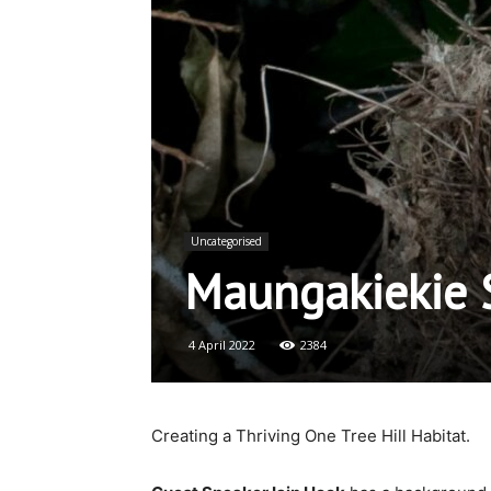
Uncategorised
Maungakiekie S
4 April 2022
2384
Creating a Thriving One Tree Hill Habitat.