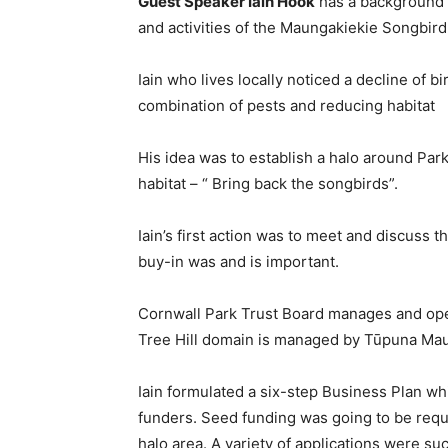
Guest Speaker Iain Hook
has a background 
and activities of the Maungakiekie Songbird T
Iain who lives locally noticed a decline of 
combination of pests and reducing habitat
His idea was to establish a halo around Par
habitat – “ Bring back the songbirds”.
Iain’s first action was to meet and discuss t
buy-in was and is important.
Cornwall Park Trust Board manages and ope
Tree Hill domain is managed by Tūpuna Mau
Iain formulated a six-step Business Plan wh
funders. Seed funding was going to be requi
halo area. A variety of applications were s