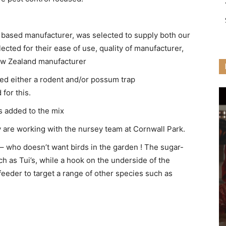
n based manufacturer, was selected to supply both our
cted for their ease of use, quality of manufacturer,
New Zealand manufacturer
d either a rodent and/or possum trap
 for this.
s added to the mix
y are working with the nursey team at Cornwall Park.
 – who doesn’t want birds in the garden ! The sugar-
h as Tui’s, while a hook on the underside of the
feeder to target a range of other species such as