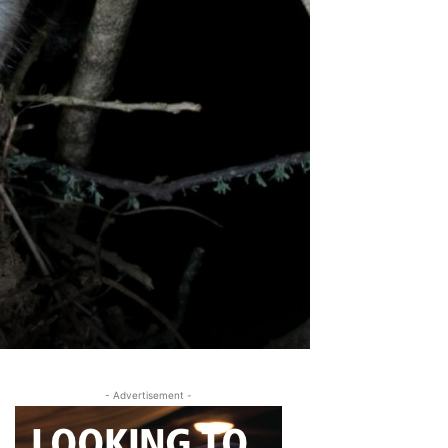
- Advertisement -