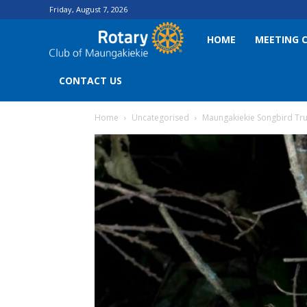
Friday, August 7, 2026
Rotary
HOME
MEETING 
Club
CONTACT US
Home
Uncategorised
Maungakiekie Songbird Tru
of
Maungakiekie