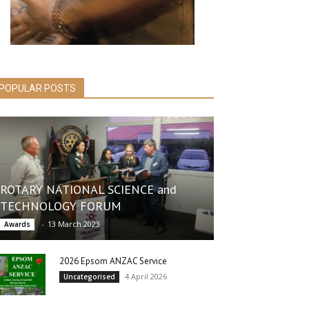
POPULAR POSTS
ROTARY NATIONAL SCIENCE and
TECHNOLOGY FORUM
-
13 March 2023
Awards
2026 Epsom ANZAC Service
4 April 2026
Uncategorised