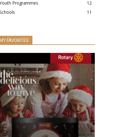
Youth Programmes
12
Schools
11
MY FAVORITES