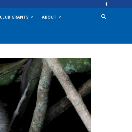
CLUB GRANTS
ABOUT