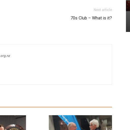
Next article
70s Club – What is it?
.org.nz