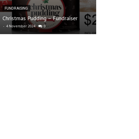
FUNDRAISING
FUNDRAISING
Christmas Pudding – Fundraiser
70s Club – What
-
4 November 2024
0
-
16 May 2022
0