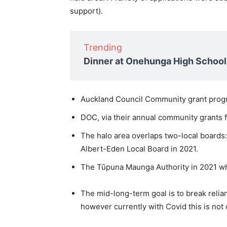
support).
Trending
Dinner at Onehunga High School
Auckland Council Community grant pro
DOC, via their annual community grants
The halo area overlaps two-local boards
Albert-Eden Local Board in 2021.
The Tūpuna Maunga Authority in 2021 wh
The mid-long-term goal is to break reli
however currently with Covid this is not