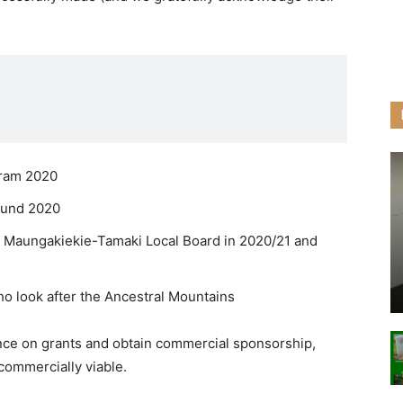
gram 2020
 fund 2020
: Maungakiekie-Tamaki Local Board in 2020/21 and
o look after the Ancestral Mountains
ance on grants and obtain commercial sponsorship,
 commercially viable.