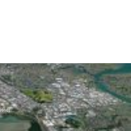
 9910)