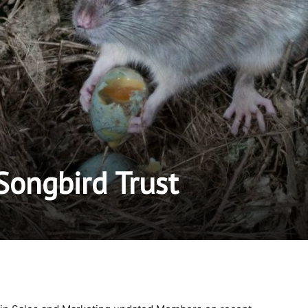
ongbird Trust