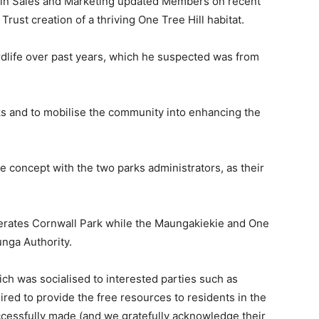
in Sales and Marketing updated Members on recent
rust creation of a thriving One Tree Hill habitat.
birdlife over past years, which he suspected was from
ks and to mobilise the community into enhancing the
he concept with the two parks administrators, as their
rates Cornwall Park while the Maungakiekie and One
nga Authority.
ich was socialised to interested parties such as
red to provide the free resources to residents in the
uccessfully made (and we gratefully acknowledge their