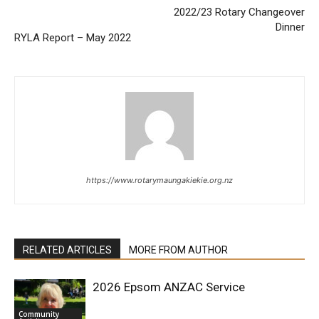
2022/23 Rotary Changeover
Dinner
RYLA Report – May 2022
https://www.rotarymaungakiekie.org.nz
RELATED ARTICLES
MORE FROM AUTHOR
2026 Epsom ANZAC Service
Community