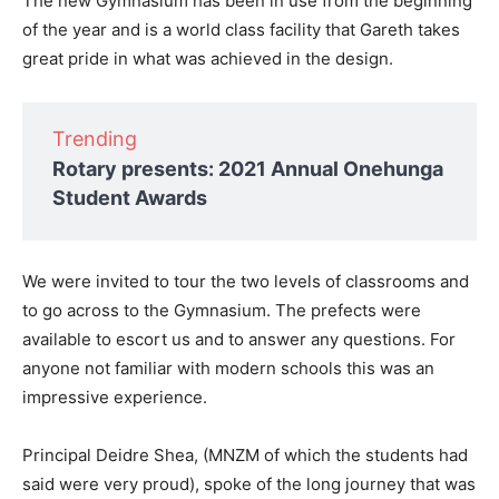
The new Gymnasium has been in use from the beginning
of the year and is a world class facility that Gareth takes
great pride in what was achieved in the design.
Trending
Rotary presents: 2021 Annual Onehunga
Student Awards
We were invited to tour the two levels of classrooms and
to go across to the Gymnasium. The prefects were
available to escort us and to answer any questions. For
anyone not familiar with modern schools this was an
impressive experience.
Principal Deidre Shea, (MNZM of which the students had
said were very proud), spoke of the long journey that was