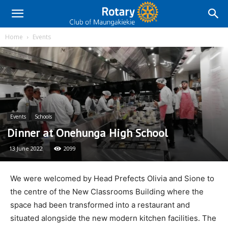
Home
Events
Events
Schools
Dinner at Onehunga High School
13 June 2022
2099
We were welcomed by Head Prefects Olivia and Sione to
the centre of the New Classrooms Building where the
space had been transformed into a restaurant and
situated alongside the new modern kitchen facilities. The