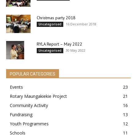
Christmas party 2018
16 December 2018
Uncategorised
RYLA Report – May 2022
30 May 2022
Uncategorised
POPULAR CATEGORIES
Events
23
Rotary Maungakiekie Project
21
Community Activity
16
Fundraising
13
Youth Programmes
12
Schools
11