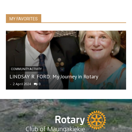
MY FAVORITES
R
COMMUNITY ACTIVITY
LINDSAY R. FORD: My Journey in Rotary
f
-
2 April 2024
0
-