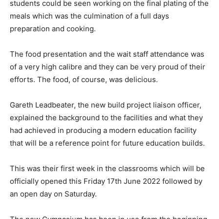
students could be seen working on the final plating of the
meals which was the culmination of a full days
preparation and cooking.
The food presentation and the wait staff attendance was
of a very high calibre and they can be very proud of their
efforts. The food, of course, was delicious.
Gareth Leadbeater, the new build project liaison officer,
explained the background to the facilities and what they
had achieved in producing a modern education facility
that will be a reference point for future education builds.
This was their first week in the classrooms which will be
officially opened this Friday 17th June 2022 followed by
an open day on Saturday.