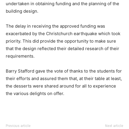
undertaken in obtaining funding and the planning of the
building design.
The delay in receiving the approved funding was
exacerbated by the Christchurch earthquake which took
priority. This did provide the opportunity to make sure
that the design reflected their detailed research of their
requirements.
Barry Stafford gave the vote of thanks to the students for
their efforts and assured them that, at their table at least,
the desserts were shared around for all to experience
the various delights on offer.
Previous article
Next article