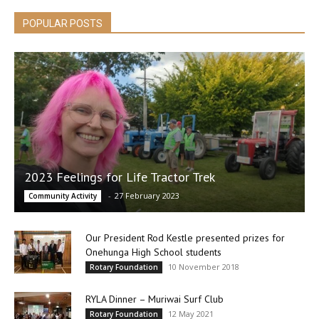
POPULAR POSTS
2023 Feelings for Life Tractor Trek
-
27 February 2023
Community Activity
Our President Rod Kestle presented prizes for
Onehunga High School students
10 November 2018
Rotary Foundation
RYLA Dinner – Muriwai Surf Club
12 May 2021
Rotary Foundation