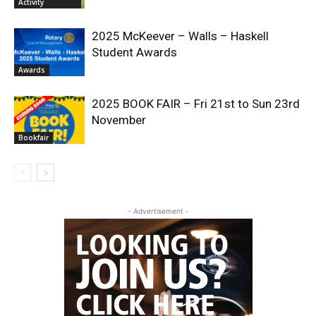
Activity
2025 McKeever – Walls – Haskell
Student Awards
Awards
2025 BOOK FAIR – Fri 21st to Sun 23rd
November
Bookfair
- Advertisement -