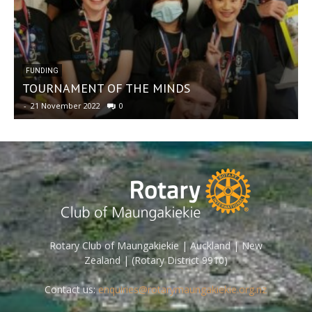
FUNDING
TOURNAMENT OF THE MINDS
-
21 November 2022
0
-
Rotary Club of Maungakiekie | Auckland | New
Zealand | (Rotary District 9910)
Contact us:
enquiries@rotarymaungakiekie.org.nz