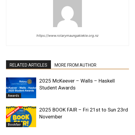
https://www.rotarymaungakiekie.org.nz
RELATED ARTICLES
MORE FROM AUTHOR
2025 McKeever – Walls – Haskell
Student Awards
Awards
2025 BOOK FAIR – Fri 21st to Sun 23rd
November
Bookfair