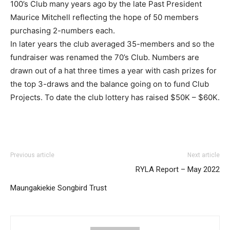
100’s Club many years ago by the late Past President
Maurice Mitchell reflecting the hope of 50 members
purchasing 2-numbers each.
In later years the club averaged 35-members and so the
fundraiser was renamed the 70’s Club. Numbers are
drawn out of a hat three times a year with cash prizes for
the top 3-draws and the balance going on to fund Club
Projects. To date the club lottery has raised $50K – $60K.
Previous article
Next article
RYLA Report – May 2022
Maungakiekie Songbird Trust