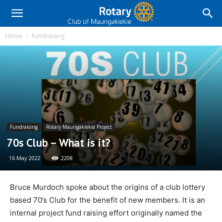
Home
Fundraising
Fundraising
Rotary Maungakiekie Project
70s Club – What is it?
16 May 2022
2208
Bruce Murdoch spoke about the origins of a club lottery
based 70’s Club for the benefit of new members. It is an
internal project fund raising effort originally named the