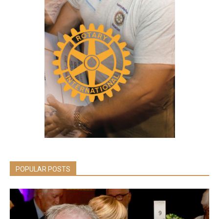
POPULAR POSTS