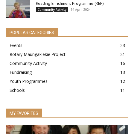
Reading Enrichment Programme (REP)
14 April 2024
Community Activity
POPULAR CATEGORIES
Events
23
Rotary Maungakiekie Project
21
Community Activity
16
Fundraising
13
Youth Programmes
12
Schools
11
MY FAVORITES