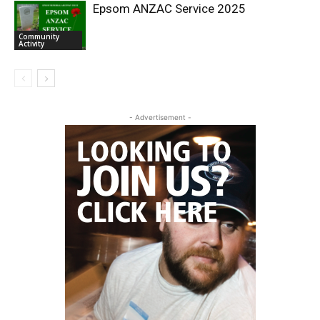
Epsom ANZAC Service 2025
Community
Activity
- Advertisement -