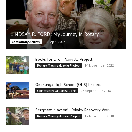
LINDSAY R. FORD: My Journey in Rotary
-
2 April 2024
Community Activity
Books for Life – Vanuatu Project
14 November 2022
Rotary Maungakiekie Project
Onehunga High School (OHS) Project
26 September 2018
Community Organisations
Sergeant in action!! Kokako Recovery Work
17 November 2018
Rotary Maungakiekie Project